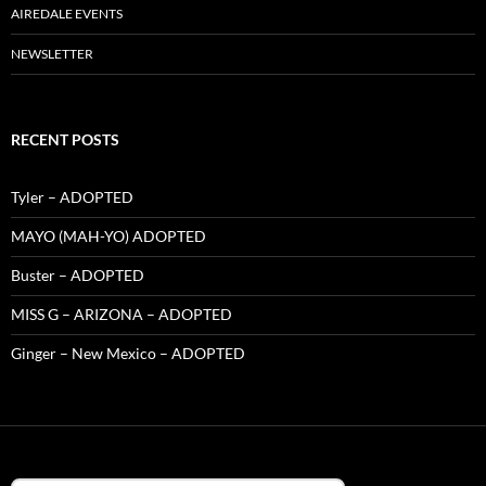
AIREDALE EVENTS
NEWSLETTER
RECENT POSTS
Tyler – ADOPTED
MAYO (MAH-YO) ADOPTED
Buster – ADOPTED
MISS G – ARIZONA – ADOPTED
Ginger – New Mexico – ADOPTED