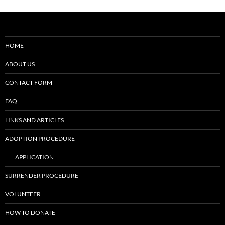
HOME
ABOUT US
CONTACT FORM
FAQ
LINKS AND ARTICLES
ADOPTION PROCEDURE
APPLICATION
SURRENDER PROCEDURE
VOLUNTEER
HOW TO DONATE