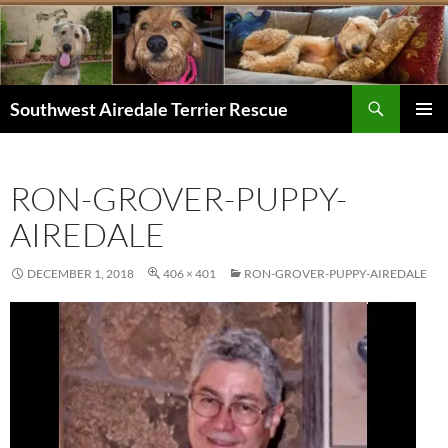
Skip
to
content
Search
Southwest Airedale Terrier Rescue
PRIMAR
MENU
RON-GROVER-PUPPY-
AIREDALE
DECEMBER 1, 2018
406 × 401
RON-GROVER-PUPPY-AIREDALE