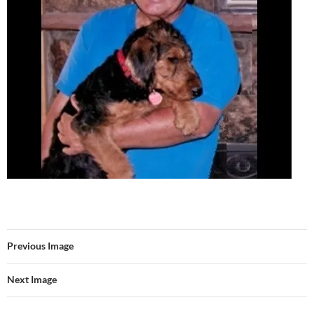
Previous Image
Next Image