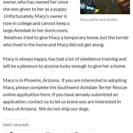
owner, who has owned her since
she was given to her as a puppy.
Unfortunately, Macy’s owner is
Macy and her new brother
now in college and cannot keep a
large Airedale in her dorm room.
Relatives tried to give Macy a temporary home, but the terrier
who lived in the home and Macy did not get along.
Macy is always happy, has had a lot of obedience training and
will be a pleasure to anyone lucky enough to give her a home.
Macy is in Phoenix, Arizona. If you are interested in adopting
Macy, please complete the Southwest Airedale Terrier Rescue
online application form. If you have already submitted an
application, contact us to let us know you are interested in
Macy of Arizona. We do not ship our dogs.
PRINT OR SHARE