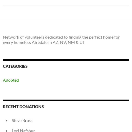
Network of volunteers dedicated to finding the perfect home for
every homeless Airedale in AZ, NV, NM & UT
CATEGORIES
Adopted
RECENT DONATIONS
Steve Brass
Lori Nafshun