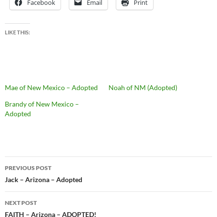
Facebook
Email
Print
LIKE THIS:
Mae of New Mexico – Adopted
Noah of NM (Adopted)
Brandy of New Mexico –
Adopted
Post
PREVIOUS POST
navigation
Jack – Arizona – Adopted
NEXT POST
FAITH – Arizona – ADOPTED!