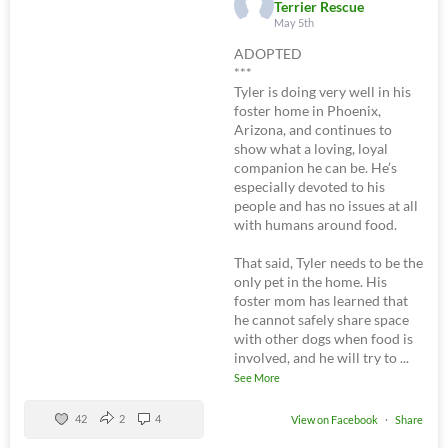
Terrier Rescue
May 5th
ADOPTED
***
Tyler is doing very well in his
foster home in Phoenix,
Arizona, and continues to
show what a loving, loyal
companion he can be. He’s
especially devoted to his
people and has no issues at all
with humans around food.
That said, Tyler needs to be the
only pet in the home. His
foster mom has learned that
he cannot safely share space
with other dogs when food is
involved, and he will try to
...
See More
42
2
4
View on Facebook
·
Share