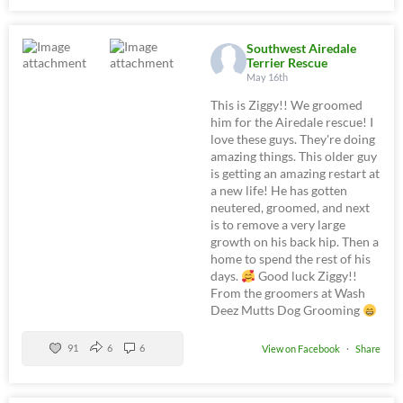
Southwest Airedale
Terrier Rescue
May 16th
This is Ziggy!! We groomed
him for the Airedale rescue! I
love these guys. They're doing
amazing things. This older guy
is getting an amazing restart at
a new life! He has gotten
neutered, groomed, and next
is to remove a very large
growth on his back hip. Then a
home to spend the rest of his
days.
Good luck Ziggy!!
From the groomers at Wash
Deez Mutts Dog Grooming
91
6
6
View on Facebook
·
Share