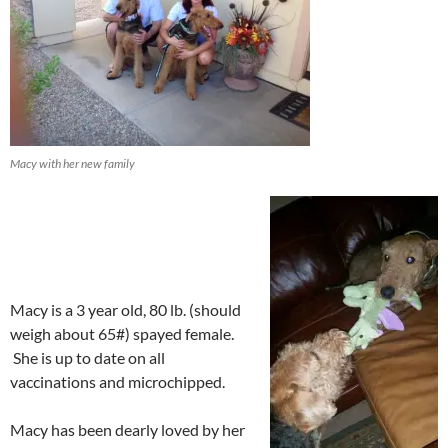
Macy with her new family
Macy is a 3 year old, 80 lb. (should
weigh about 65#) spayed female.
She is up to date on all
vaccinations and microchipped.
Macy has been dearly loved by her