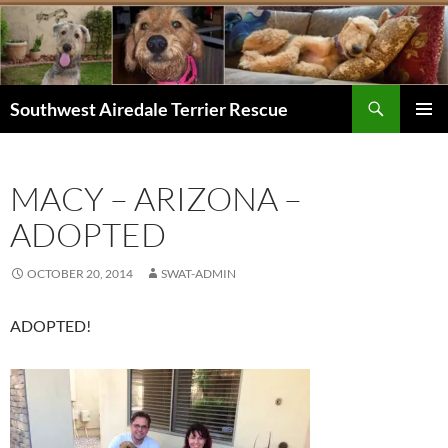
Skip
to
content
Search
Southwest Airedale Terrier Rescue
PRIMAR
MENU
MACY – ARIZONA –
ADOPTED
OCTOBER 20, 2014
SWAT-ADMIN
ADOPTED!