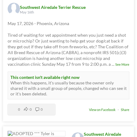
Southwest Airedale Terrier Rescue
May 16th
May 17, 2026 - Phoenix, Arizona
Tired of waiting for vet appointment when you just need a shot
or microchip? Or just wanting to help get your dog/cat back if
they get out if they take off from fireworks, etc? The Coalition of
All Breed Rescue of Arizona (CABRA), a nonprofit IRS 501(c)(3)
organization is having another low cost microchip and
vaccination clinic Sunday May 17 from 9 to 2:00 p.m. a
...
See More
This content isn't available right now
When this happens, it's usually because the owner only
shared it with a small group of people, changed who can see it
or it's been deleted.
0
0
0
View on Facebook
·
Share
Southwest Airedale