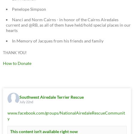
Penelope Simpson
Nanci and Norm Cairns - in honor of the Cairns Airedales
current and @RB, as all of them have held/hold special places in our
hearts
In Memory of Jacques from his friends and family
THANK YOU!
How to Donate
Southwest Airedale Terrier Rescue
July 22nd
www.facebook.com/groups/NationalAiredaleRescueCommunit
y
This content isn't available right now