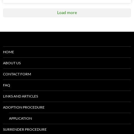
Load more
HOME
ABOUT US
CONTACT FORM
FAQ
LINKS AND ARTICLES
ADOPTION PROCEDURE
APPLICATION
SURRENDER PROCEDURE