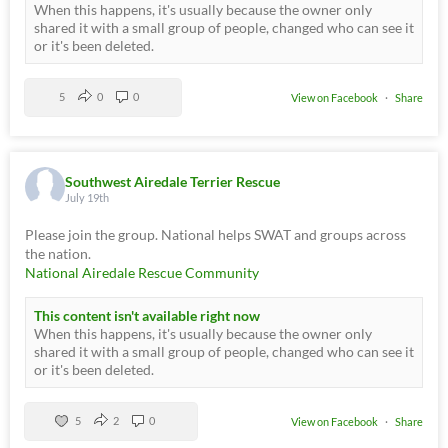
When this happens, it's usually because the owner only
shared it with a small group of people, changed who can see it
or it's been deleted.
5
0
0
View on Facebook
·
Share
Southwest Airedale Terrier Rescue
July 19th
Please join the group. National helps SWAT and groups across
the nation.
National Airedale Rescue Community
This content isn't available right now
When this happens, it's usually because the owner only
shared it with a small group of people, changed who can see it
or it's been deleted.
5
2
0
View on Facebook
·
Share