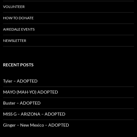
VOLUNTEER
HOW TO DONATE
AIREDALE EVENTS
NEWSLETTER
RECENT POSTS
Tyler – ADOPTED
MAYO (MAH-YO) ADOPTED
Buster – ADOPTED
MISS G – ARIZONA – ADOPTED
Ginger – New Mexico – ADOPTED