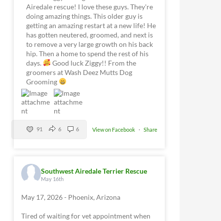
Airedale rescue! I love these guys. They're
doing amazing things. This older guy is
getting an amazing restart at a new life! He
has gotten neutered, groomed, and next is
to remove a very large growth on his back
hip. Then a home to spend the rest of his
days.
Good luck Ziggy!! From the
groomers at Wash Deez Mutts Dog
Grooming
91
6
6
View on Facebook
·
Share
Southwest Airedale Terrier Rescue
May 16th
May 17, 2026 - Phoenix, Arizona
Tired of waiting for vet appointment when