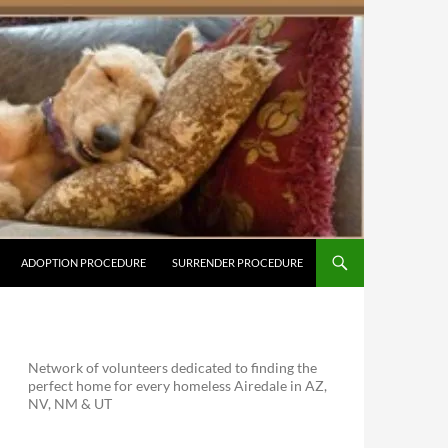
ADOPTION PROCEDURE
SURRENDER PROCEDURE
Network of volunteers dedicated to finding the
perfect home for every homeless Airedale in AZ,
NV, NM & UT