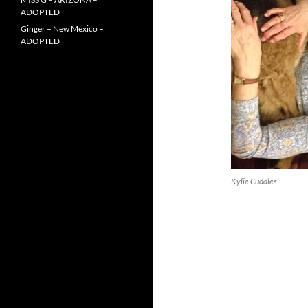
ADOPTED
Ginger – New Mexico –
ADOPTED
Kylie Cuddles