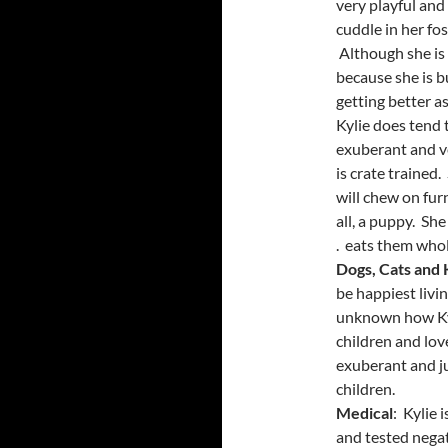
very playful and
cuddle in her fo
Although she is 
because she is b
getting better as
Kylie does tend 
exuberant and ve
is crate trained
will chew on fur
all, a puppy. She
. eats them whol
Dogs, Cats and 
be happiest livi
unknown how Kyl
children and love
exuberant and ju
children.
Medical
: Kylie 
and tested nega