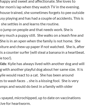
 happy and sweet and affectionate. She loves to
ster mom’s lap when they watch TV in the evening.
house trained, she sometimes forgets to pee outside
usy playing and has had a couple of accidents. This is
 she settles in and learns the routine.
to jump on people and that needs work. She is
ry much a puppy still. She walks on a leash fine and
. She is in an xpen when the family is not home. She
niture and chew up paper if not watched. She is, after
 is a counter surfer (will steal a banana in a heartbeat.
e too!).
Kids
: Kylie has always lived with another dog and will
ng with another playful dog about her same size. It is
ie would react to a cat. She has been around
s to wash faces .. she is a kissing fool. She is very
mps and would do best in a family with older
is spayed, microchipped, up to date on vaccinations
tive for heartworm.