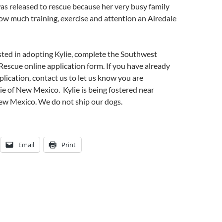
was released to rescue because her very busy family
how much training, exercise and attention an Airedale
ested in adopting Kylie, complete the Southwest
 Rescue online application form. If you have already
lication, contact us to let us know you are
lie of New Mexico. Kylie is being fostered near
w Mexico. We do not ship our dogs.
Email
Print