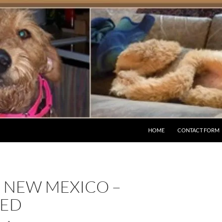
HOME
CONTACT FORM
– NEW MEXICO –
ED