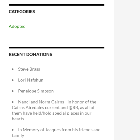
CATEGORIES
Adopted
RECENT DONATIONS
Steve Brass
Lori Nafshun
Penelope Simpson
Nanci and Norm Cairns - in honor of the
Cairns Airedales current and @RB, as all of
them have held/hold special places in our
hearts
In Memory of Jacques from his friends and
family