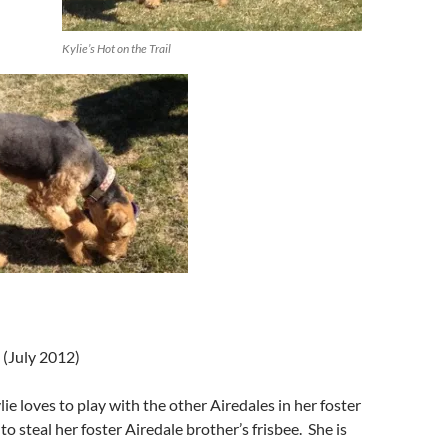
Kylie’s Hot on the Trail
 (July 2012)
lie loves to play with the other Airedales in her foster
o steal her foster Airedale brother’s frisbee. She is