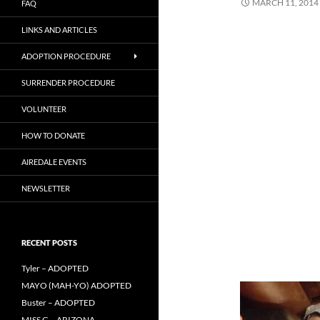
MARCH 11, 2014
FAQ
LINKS AND ARTICLES
ADOPTION PROCEDURE
SURRENDER PROCEDURE
VOLUNTEER
HOW TO DONATE
AIREDALE EVENTS
NEWSLETTER
RECENT POSTS
Tyler – ADOPTED
MAYO (MAH-YO) ADOPTED
Buster – ADOPTED
MISS G – ARIZONA –