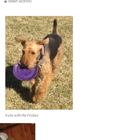
SWAT-ADMIN
Kylie with the Frisbee