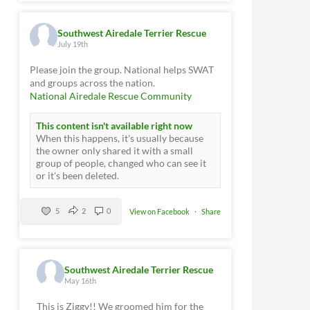
Southwest Airedale Terrier Rescue
July 19th
Please join the group. National helps SWAT
and groups across the nation.
National Airedale Rescue Community
This content isn't available right now
When this happens, it's usually because
the owner only shared it with a small
group of people, changed who can see it
or it's been deleted.
5
2
0
View on Facebook
·
Share
Southwest Airedale Terrier Rescue
May 16th
This is Ziggy!! We groomed him for the