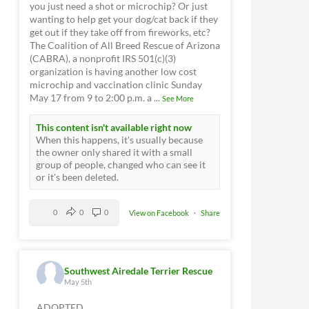
you just need a shot or microchip? Or just
wanting to help get your dog/cat back if they
get out if they take off from fireworks, etc?
The Coalition of All Breed Rescue of Arizona
(CABRA), a nonprofit IRS 501(c)(3)
organization is having another low cost
microchip and vaccination clinic Sunday
May 17 from 9 to 2:00 p.m. a
...
See More
This content isn't available right now
When this happens, it's usually because
the owner only shared it with a small
group of people, changed who can see it
or it's been deleted.
0
0
0
View on Facebook
·
Share
Southwest Airedale Terrier Rescue
May 5th
ADOPTED