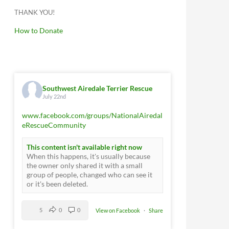
THANK YOU!
How to Donate
Southwest Airedale Terrier Rescue
July 22nd
www.facebook.com/groups/NationalAiredal
eRescueCommunity
This content isn't available right now
When this happens, it's usually because
the owner only shared it with a small
group of people, changed who can see it
or it's been deleted.
5
0
0
View on Facebook
·
Share