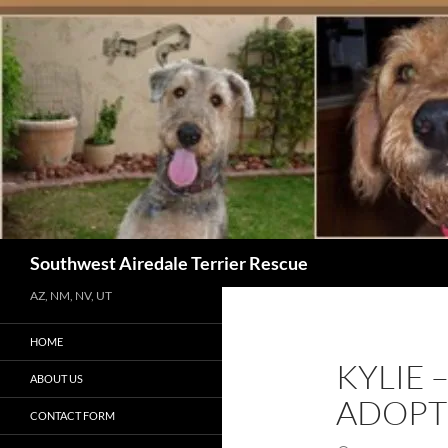
Skip
to
content
Search
Southwest Airedale Terrier Rescue
AZ, NM, NV, UT
HOME
KYLIE 
ABOUT US
ADOPT
CONTACT FORM