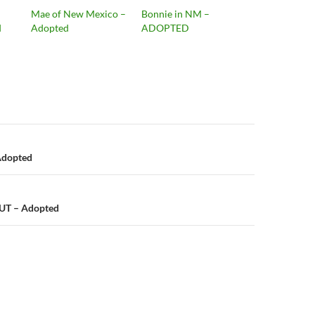
Mae of New Mexico –
Bonnie in NM –
d
Adopted
ADOPTED
n
Adopted
UT – Adopted