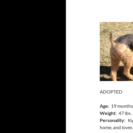
ADOPTED
Age
: 19 months
Weight
: 47 lbs.
Personality
: Ky
home, and loves t