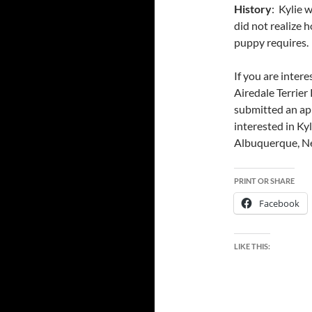
History
: Kylie 
did not realize 
puppy requires.
If you are inter
Airedale Terrier
submitted an app
interested in Ky
Albuquerque, Ne
PRINT OR SHARE
Facebook
LIKE THIS: