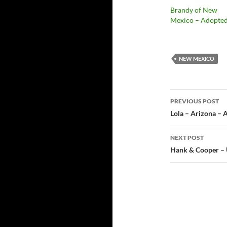
Brandy of New
Mexico – Adopte
NEW MEXICO
Post
PREVIOUS POST
navigatio
Lola – Arizona – 
NEXT POST
Hank & Cooper – 