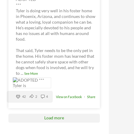
***
Tyler is doing very well in his foster home
in Phoenix, Arizona, and continues to show
what a loving, loyal companion he can be.
He’s especially devoted to his people and
has no issues at all with humans around
food.
That said, Tyler needs to be the only pet in
the home. His foster mom has learned that
he cannot safely share space with other
dogs when food is involved, and he will try
to
...
See More
42
2
4
View on Facebook
·
Share
Load more