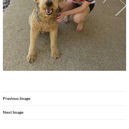
Previous Image
Next Image