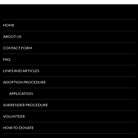
HOME
ABOUT US
CONTACT FORM
FAQ
LINKS AND ARTICLES
ADOPTION PROCEDURE
APPLICATION
SURRENDER PROCEDURE
VOLUNTEER
HOW TO DONATE