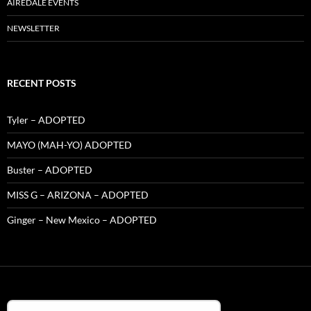
AIREDALE EVENTS
NEWSLETTER
RECENT POSTS
Tyler – ADOPTED
MAYO (MAH-YO) ADOPTED
Buster – ADOPTED
MISS G – ARIZONA – ADOPTED
Ginger – New Mexico – ADOPTED