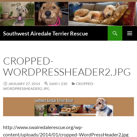
Skip
to
content
Search
Southwest Airedale Terrier Rescue
PRIMAR
MENU
CROPPED-
WORDPRESSHEADER2.JPG
JANUARY 27, 2014
1600 × 230
CROPPED-
WORDPRESSHEADER2.JPG
http://www.swairedalerescue.org/wp-
content/uploads/2014/01/cropped-WordPressHeader2.jpg