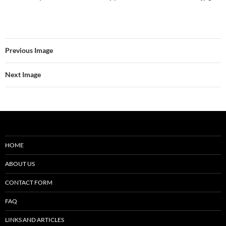
Previous Image
Next Image
HOME
ABOUT US
CONTACT FORM
FAQ
LINKS AND ARTICLES