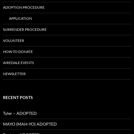
ADOPTION PROCEDURE
APPLICATION
SURRENDER PROCEDURE
VOLUNTEER
HOW TO DONATE
AIREDALE EVENTS
NEWSLETTER
RECENT POSTS
Tyler – ADOPTED
MAYO (MAH-YO) ADOPTED