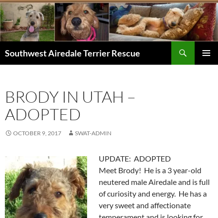
Skip
to
content
Search
Southwest Airedale Terrier Rescue
PRIMAR
MENU
BRODY IN UTAH –
ADOPTED
OCTOBER 9, 2017
SWAT-ADMIN
UPDATE: ADOPTED
Meet Brody! He is a 3 year-old
neutered male Airedale and is full
of curiosity and energy. He has a
very sweet and affectionate
temperament and is looking for