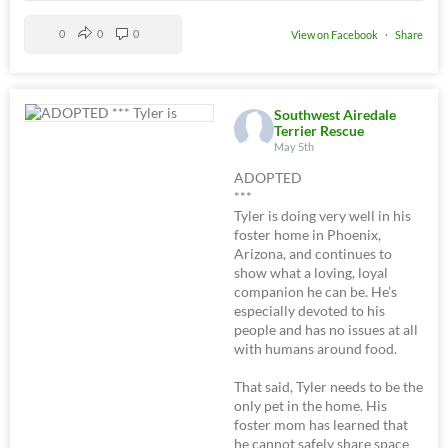
0
0
0
View on Facebook
·
Share
Southwest Airedale
Terrier Rescue
May 5th
ADOPTED
***
Tyler is doing very well in his
foster home in Phoenix,
Arizona, and continues to
show what a loving, loyal
companion he can be. He’s
especially devoted to his
people and has no issues at all
with humans around food.
That said, Tyler needs to be the
only pet in the home. His
foster mom has learned that
he cannot safely share space