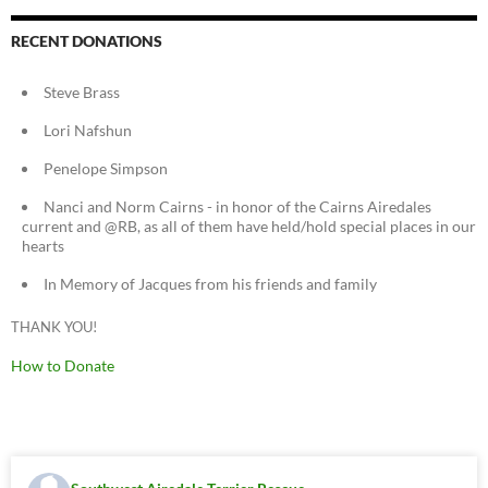
RECENT DONATIONS
Steve Brass
Lori Nafshun
Penelope Simpson
Nanci and Norm Cairns - in honor of the Cairns Airedales
current and @RB, as all of them have held/hold special places in our
hearts
In Memory of Jacques from his friends and family
THANK YOU!
How to Donate