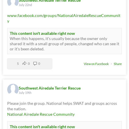
Southwest Airedale Terrier Rescue
July 22nd
www.facebook.com/groups/NationalAiredaleRescueCommunit
y
This content isn't available right now
When this happens, it's usually because the owner only
shared it with a small group of people, changed who can see it
or it's been deleted.
5
0
0
View on Facebook
·
Share
Southwest Airedale Terrier Rescue
July 19th
Please join the group. National helps SWAT and groups across
the nation.
National Airedale Rescue Community
This content isn't available right now