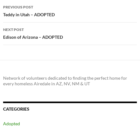
Post
PREVIOUS POST
navigation
Teddy in Utah – ADOPTED
NEXT POST
Edison of Arizona – ADOPTED
Network of volunteers dedicated to finding the perfect home for
every homeless Airedale in AZ, NV, NM & UT
CATEGORIES
Adopted