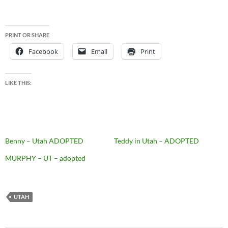
PRINT OR SHARE
Facebook
Email
Print
LIKE THIS:
Benny – Utah ADOPTED
Teddy in Utah – ADOPTED
MURPHY – UT – adopted
UTAH