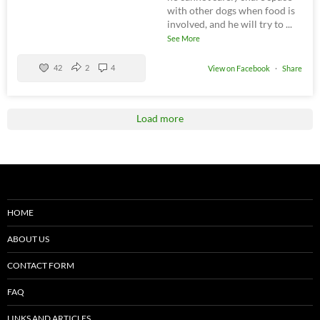
with other dogs when food is
involved, and he will try to
...
See More
42
2
4
View on Facebook
·
Share
Load more
HOME
ABOUT US
CONTACT FORM
FAQ
LINKS AND ARTICLES