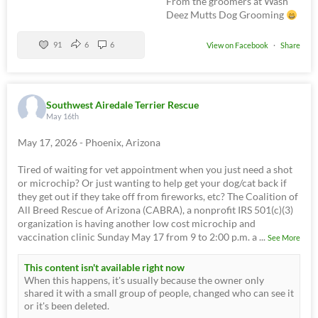
From the groomers at Wash
Deez Mutts Dog Grooming
91
6
6
View on Facebook
·
Share
Southwest Airedale Terrier Rescue
May 16th
May 17, 2026 - Phoenix, Arizona
Tired of waiting for vet appointment when you just need a shot
or microchip? Or just wanting to help get your dog/cat back if
they get out if they take off from fireworks, etc? The Coalition of
All Breed Rescue of Arizona (CABRA), a nonprofit IRS 501(c)(3)
organization is having another low cost microchip and
vaccination clinic Sunday May 17 from 9 to 2:00 p.m. a
...
See More
This content isn't available right now
When this happens, it's usually because the owner only
shared it with a small group of people, changed who can see it
or it's been deleted.