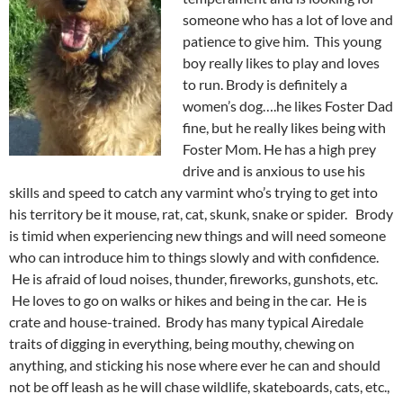
someone who has a lot of love and
patience to give him. This young
boy really likes to play and loves
to run. Brody is definitely a
women’s dog….he likes Foster Dad
fine, but he really likes being with
Foster Mom. He has a high prey
drive and is anxious to use his
skills and speed to catch any varmint who’s trying to get into
his territory be it mouse, rat, cat, skunk, snake or spider. Brody
is timid when experiencing new things and will need someone
who can introduce him to things slowly and with confidence.
He is afraid of loud noises, thunder, fireworks, gunshots, etc.
He loves to go on walks or hikes and being in the car. He is
crate and house-trained. Brody has many typical Airedale
traits of digging in everything, being mouthy, chewing on
anything, and sticking his nose where ever he can and should
not be off leash as he will chase wildlife, skateboards, cats, etc.,