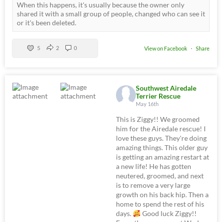
When this happens, it's usually because the owner only
shared it with a small group of people, changed who can see it
or it's been deleted.
5
2
0
View on Facebook
·
Share
Southwest Airedale
Terrier Rescue
May 16th
This is Ziggy!! We groomed
him for the Airedale rescue! I
love these guys. They're doing
amazing things. This older guy
is getting an amazing restart at
a new life! He has gotten
neutered, groomed, and next
is to remove a very large
growth on his back hip. Then a
home to spend the rest of his
days.
Good luck Ziggy!!