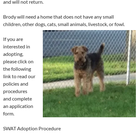
and will not return.
Brody will need a home that does not have any small
children, other dogs, cats, small animals, livestock, or fowl.
If you are
interested in
adopting,
please click on
the following
link to read our
policies and
procedures
and complete
an application
form.
SWAT Adoption Procedure