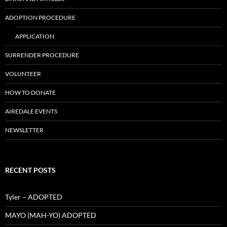
ADOPTION PROCEDURE
APPLICATION
SURRENDER PROCEDURE
VOLUNTEER
HOW TO DONATE
AIREDALE EVENTS
NEWSLETTER
RECENT POSTS
Tyler – ADOPTED
MAYO (MAH-YO) ADOPTED