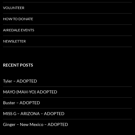
VOLUNTEER
HOW TO DONATE
AIREDALE EVENTS
NEWSLETTER
RECENT POSTS
Tyler – ADOPTED
MAYO (MAH-YO) ADOPTED
Buster – ADOPTED
MISS G – ARIZONA – ADOPTED
Ginger – New Mexico – ADOPTED