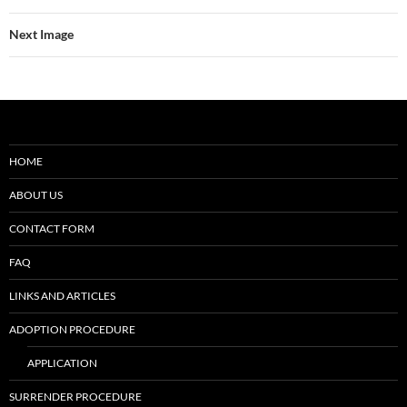
Next Image
HOME
ABOUT US
CONTACT FORM
FAQ
LINKS AND ARTICLES
ADOPTION PROCEDURE
APPLICATION
SURRENDER PROCEDURE