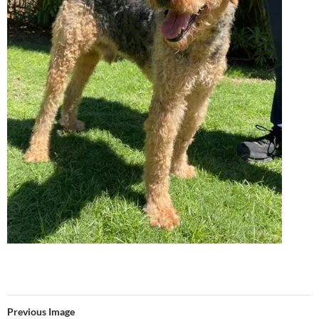
Previous Image