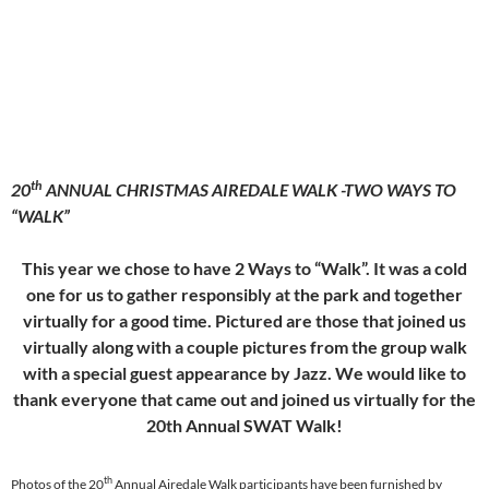
th
20
ANNUAL CHRISTMAS AIREDALE WALK -TWO WAYS TO
“WALK”
This year we chose to have 2 Ways to “Walk”. It was a cold
one for us to gather responsibly at the park and together
virtually for a good time. Pictured are those that joined us
virtually along with a couple pictures from the group walk
with a special guest appearance by Jazz. We would like to
thank everyone that came out and joined us virtually for the
20th Annual SWAT Walk!
th
Photos of the 20
Annual Airedale Walk participants have been furnished by