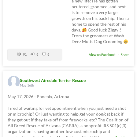
a new life! He has gotten
neutered, groomed, and next
is to remove a very large
growth on his back hip. Then a
home to spend the rest of his
days.
Good luck Ziggy!!
From the groomers at Wash
Deez Mutts Dog Grooming
91
6
6
View on Facebook
·
Share
Southwest Airedale Terrier Rescue
May 16th
May 17, 2026 - Phoenix, Arizona
Tired of waiting for vet appointment when you just need a shot
or microchip? Or just wanting to help get your dog/cat back if
they get out if they take off from fireworks, etc? The Coalition of
All Breed Rescue of Arizona (CABRA), a nonprofit IRS 501(c)(3)
organization is having another low cost microchip and