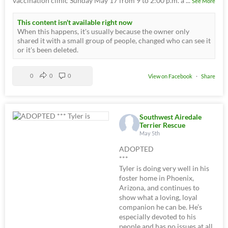
vaccination clinic Sunday May 17 from 9 to 2:00 p.m. a
...
See More
This content isn't available right now
When this happens, it's usually because the owner only
shared it with a small group of people, changed who can see it
or it's been deleted.
0
0
0
View on Facebook
·
Share
Southwest Airedale
Terrier Rescue
May 5th
ADOPTED
***
Tyler is doing very well in his
foster home in Phoenix,
Arizona, and continues to
show what a loving, loyal
companion he can be. He’s
especially devoted to his
people and has no issues at all