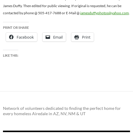
James Duffy. Then edited for public viewing. If original is requested, he can be
contacted by phone @ 505-417-7688 or E-Mail @
jamesduffyphotos@yahoo.com
.
PRINT OR SHARE
Facebook
Email
Print
LIKE THIS:
Network of volunteers dedicated to finding the perfect home for
every homeless Airedale in AZ, NV, NM & UT