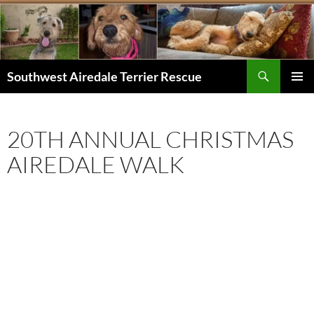
Skip
to
content
Search
Southwest Airedale Terrier Rescue
PRIMAR
MENU
20TH ANNUAL CHRISTMAS
AIREDALE WALK