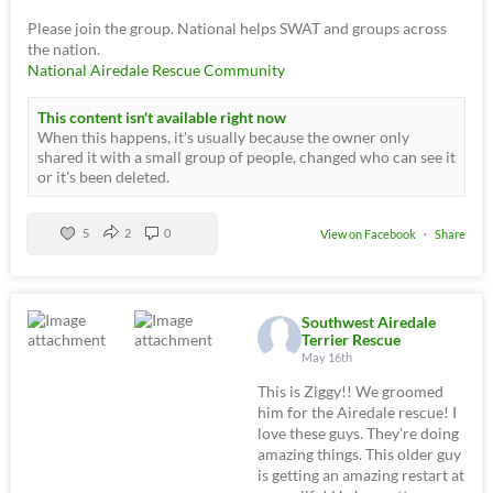
Please join the group. National helps SWAT and groups across
the nation.
National Airedale Rescue Community
This content isn't available right now
When this happens, it's usually because the owner only
shared it with a small group of people, changed who can see it
or it's been deleted.
5
2
0
View on Facebook
·
Share
Southwest Airedale
Terrier Rescue
May 16th
This is Ziggy!! We groomed
him for the Airedale rescue! I
love these guys. They're doing
amazing things. This older guy
is getting an amazing restart at