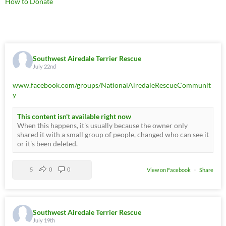
How to Donate
Southwest Airedale Terrier Rescue
July 22nd
www.facebook.com/groups/NationalAiredaleRescueCommunit
y
This content isn't available right now
When this happens, it's usually because the owner only
shared it with a small group of people, changed who can see it
or it's been deleted.
5
0
0
View on Facebook
·
Share
Southwest Airedale Terrier Rescue
July 19th