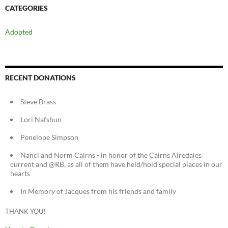
CATEGORIES
Adopted
RECENT DONATIONS
Steve Brass
Lori Nafshun
Penelope Simpson
Nanci and Norm Cairns - in honor of the Cairns Airedales
current and @RB, as all of them have held/hold special places in our
hearts
In Memory of Jacques from his friends and family
THANK YOU!