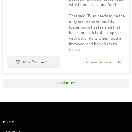
with humans around food.
That said, Tyler needs to be the
only pet in the home. His
foster mom has learned that
he cannot safely share space
with other dogs when food is
involved, and he will try to
...
See More
42
2
4
View on Facebook
·
Share
Load more
HOME