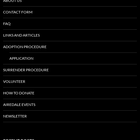
ABOUT US
CONTACT FORM
FAQ
LINKS AND ARTICLES
ADOPTION PROCEDURE
APPLICATION
SURRENDER PROCEDURE
VOLUNTEER
HOW TO DONATE
AIREDALE EVENTS
NEWSLETTER