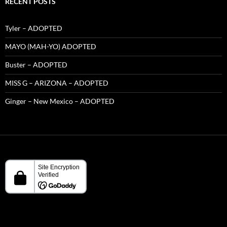
RECENT POSTS
Tyler – ADOPTED
MAYO (MAH-YO) ADOPTED
Buster – ADOPTED
MISS G – ARIZONA – ADOPTED
Ginger – New Mexico – ADOPTED