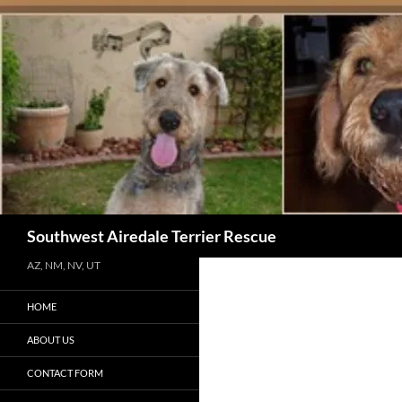
Skip
to
content
Search
Southwest Airedale Terrier Rescue
AZ, NM, NV, UT
HOME
ABOUT US
CONTACT FORM