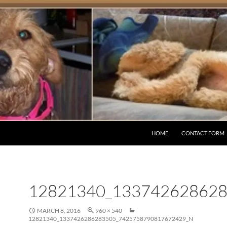
HOME
CONTACT FORM
12821340_13374262862
MARCH 8, 2016
960 × 540
12821340_1337426286283505_7425758790817672429_N