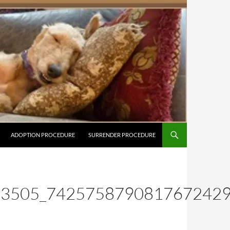
ADOPTION PROCEDURE
SURRENDER PROCEDURE
83505_742575879081767242