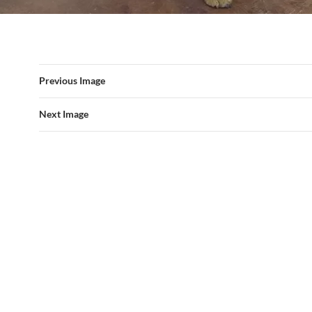
Previous Image
Next Image