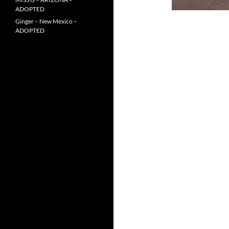
ADOPTED
Ginger – New Mexico –
ADOPTED