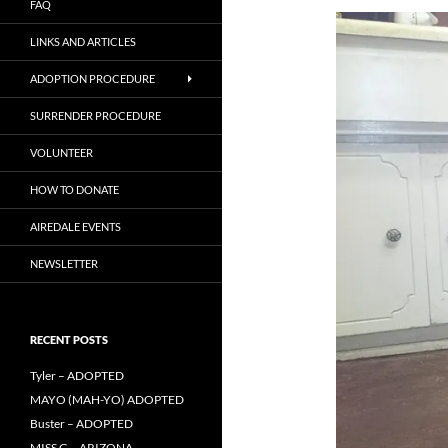
FAQ
LINKS AND ARTICLES
ADOPTION PROCEDURE
SURRENDER PROCEDURE
VOLUNTEER
HOW TO DONATE
AIREDALE EVENTS
NEWSLETTER
RECENT POSTS
Tyler – ADOPTED
MAYO (MAH-YO) ADOPTED
Buster – ADOPTED
MISS G – ARIZONA –