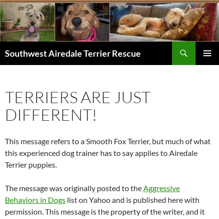
Skip
to
content
Search
Southwest Airedale Terrier Rescue
PRIMAR
MENU
TERRIERS ARE JUST
DIFFERENT!
This message refers to a Smooth Fox Terrier, but much of what
this experienced dog trainer has to say applies to Airedale
Terrier puppies.
The message was originally posted to the
Aggressive
Behaviors in Dogs
list on Yahoo and is published here with
permission. This message is the property of the writer, and it