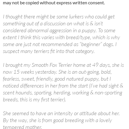
may not be copied without express written consent.
I thought there might be some lurkers who could get
something out of a discussion on what is & isn’t
considered abnormal aggression in a puppy. To some
extent I think this varies with breed/type, which is why
some are just not recommended as “beginner” dogs. I
suspect many terriers fit into that category.
I brought my Smooth Fox Terrier home at 49 days, she is
now 15 weeks yesterday. She is an out-going, bold,
fearless, sweet, friendly, good natured puppy, but I
noticed differences in her from the start (I’ve had sight &
scent hounds, sporting, herding, working & non-sporting
breeds, this is my first terrier).
She seemed to have an intensity or attitude about her.
By the way, she is from good breeding with a lovely
tempered mother.