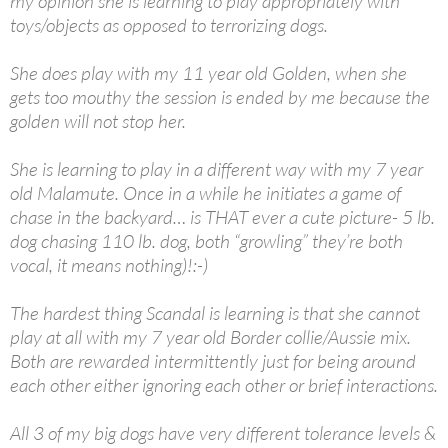
my opinion she is learning to play appropriately with
toys/objects as opposed to terrorizing dogs.
She does play with my 11 year old Golden, when she
gets too mouthy the session is ended by me because the
golden will not stop her.
She is learning to play in a different way with my 7 year
old Malamute. Once in a while he initiates a game of
chase in the backyard… is THAT ever a cute picture- 5 lb.
dog chasing 110 lb. dog, both “growling” they’re both
vocal, it means nothing)!:-)
The hardest thing Scandal is learning is that she cannot
play at all with my 7 year old Border collie/Aussie mix.
Both are rewarded intermittently just for being around
each other either ignoring each other or brief interactions.
All 3 of my big dogs have very different tolerance levels &