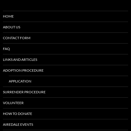
HOME
ABOUT US
CONTACT FORM
FAQ
LINKS AND ARTICLES
ADOPTION PROCEDURE
APPLICATION
SURRENDER PROCEDURE
VOLUNTEER
HOW TO DONATE
AIREDALE EVENTS