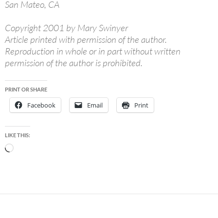
San Mateo, CA
Copyright 2001 by Mary Swinyer
Article printed with permission of the author.
Reproduction in whole or in part without written
permission of the author is prohibited.
PRINT OR SHARE
Facebook
Email
Print
LIKE THIS:
Loading…