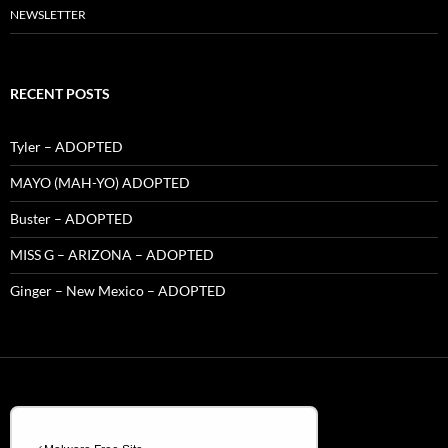
NEWSLETTER
RECENT POSTS
Tyler – ADOPTED
MAYO (MAH-YO) ADOPTED
Buster – ADOPTED
MISS G – ARIZONA – ADOPTED
Ginger – New Mexico – ADOPTED