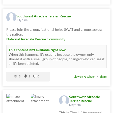
Southwest Airedale Terrier Rescue
July 19th
Please join the group. National helps SWAT and groups across
the nation.
National Airedale Rescue Community
This content isn't available right now
When this happens, it's usually because the owner only
shared it with a small group of people, changed who can see it
or it's been deleted.
5
2
0
View on Facebook
·
Share
Southwest Airedale
Terrier Rescue
May 16th
This is Ziggy!! We groomed