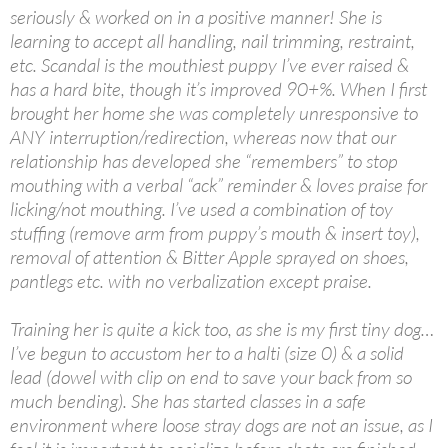
seriously & worked on in a positive manner! She is
learning to accept all handling, nail trimming, restraint,
etc. Scandal is the mouthiest puppy I’ve ever raised &
has a hard bite, though it’s improved 90+%. When I first
brought her home she was completely unresponsive to
ANY interruption/redirection, whereas now that our
relationship has developed she “remembers” to stop
mouthing with a verbal “ack” reminder & loves praise for
licking/not mouthing. I’ve used a combination of toy
stuffing (remove arm from puppy’s mouth & insert toy),
removal of attention & Bitter Apple sprayed on shoes,
pantlegs etc. with no verbalization except praise.
Training her is quite a kick too, as she is my first tiny dog…
I’ve begun to accustom her to a halti (size 0) & a solid
lead (dowel with clip on end to save your back from so
much bending). She has started classes in a safe
environment where loose stray dogs are not an issue, as I