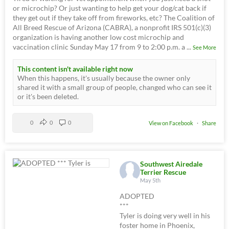
or microchip? Or just wanting to help get your dog/cat back if
they get out if they take off from fireworks, etc? The Coalition of
All Breed Rescue of Arizona (CABRA), a nonprofit IRS 501(c)(3)
organization is having another low cost microchip and
vaccination clinic Sunday May 17 from 9 to 2:00 p.m. a
...
See More
This content isn't available right now
When this happens, it's usually because the owner only
shared it with a small group of people, changed who can see it
or it's been deleted.
0
0
0
View on Facebook
·
Share
Southwest Airedale
Terrier Rescue
May 5th
ADOPTED
***
Tyler is doing very well in his
foster home in Phoenix,