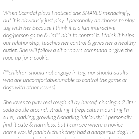
When Scandal plays I noticed she SNARLS menacingly,
but it is obviously just play. I personally do choose to play
tug with her because I think it is a fun interactive
dog/person game & I’m** able to control it. I think it helps
our relationship, teaches her control & gives her a healthy
outlet. She will follow a sit or down command or give the
rope up for a cookie.
(**children should not engage in tug, nor should adults
who are uncomfortable/unable to control the game or
dogs with other issues)
She loves to play real rough all by herself, chasing a 2 liter
soda bottle around, stradling it (replicates mounting I’m
sure), barking, growling &snarling “viciously.” I personally
find it cute & harmless, but I can see where a novice
home would panic & think they had a dangerous dog!! In