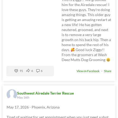
him for the Airedale rescue! I
love these guys. They're doing
amazing things. This older guy
is getting an amazing restart at
a new life! He has gotten
neutered, groomed, and next
is to remove a very large
growth on his back hip. Then a
home to spend the rest of his
days.
Good luck Ziggy!!
From the groomers at Wash
Deez Mutts Dog Grooming
91
6
6
View on Facebook
·
Share
Southwest Airedale Terrier Rescue
May 16th
May 17, 2026 - Phoenix, Arizona
Tired of waiting for vet appointment when you just need a shot