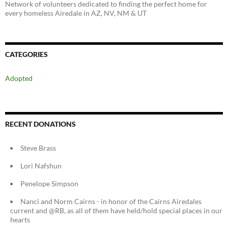
Network of volunteers dedicated to finding the perfect home for
every homeless Airedale in AZ, NV, NM & UT
CATEGORIES
Adopted
RECENT DONATIONS
Steve Brass
Lori Nafshun
Penelope Simpson
Nanci and Norm Cairns - in honor of the Cairns Airedales
current and @RB, as all of them have held/hold special places in our
hearts