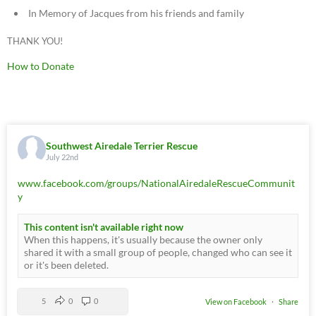
In Memory of Jacques from his friends and family
THANK YOU!
How to Donate
Southwest Airedale Terrier Rescue
July 22nd
www.facebook.com/groups/NationalAiredaleRescueCommunit
y
This content isn't available right now
When this happens, it's usually because the owner only
shared it with a small group of people, changed who can see it
or it's been deleted.
5
0
0
View on Facebook
·
Share