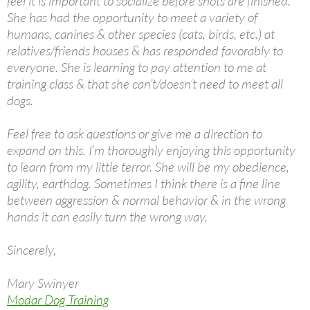
feel it is important to socialize before shots are finished.
She has had the opportunity to meet a variety of
humans, canines & other species (cats, birds, etc.) at
relatives/friends houses & has responded favorably to
everyone. She is learning to pay attention to me at
training class & that she can’t/doesn’t need to meet all
dogs.
Feel free to ask questions or give me a direction to
expand on this. I’m thoroughly enjoying this opportunity
to learn from my little terror. She will be my obedience,
agility, earthdog. Sometimes I think there is a fine line
between aggression & normal behavior & in the wrong
hands it can easily turn the wrong way.
Sincerely,
Mary Swinyer
Modar Dog Training