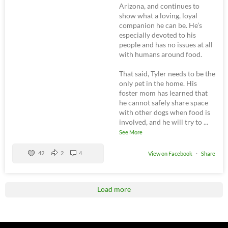
Arizona, and continues to
show what a loving, loyal
companion he can be. He’s
especially devoted to his
people and has no issues at all
with humans around food.
That said, Tyler needs to be the
only pet in the home. His
foster mom has learned that
he cannot safely share space
with other dogs when food is
involved, and he will try to
...
See More
42
2
4
View on Facebook
·
Share
Load more