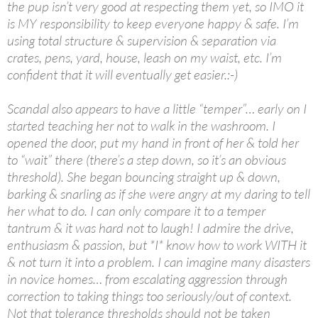
the pup isn’t very good at respecting them yet, so IMO it
is MY responsibility to keep everyone happy & safe. I’m
using total structure & supervision & separation via
crates, pens, yard, house, leash on my waist, etc. I’m
confident that it will eventually get easier.:-)
Scandal also appears to have a little “temper”… early on I
started teaching her not to walk in the washroom. I
opened the door, put my hand in front of her & told her
to “wait” there (there’s a step down, so it’s an obvious
threshold). She began bouncing straight up & down,
barking & snarling as if she were angry at my daring to tell
her what to do. I can only compare it to a temper
tantrum & it was hard not to laugh! I admire the drive,
enthusiasm & passion, but *I* know how to work WITH it
& not turn it into a problem. I can imagine many disasters
in novice homes… from escalating aggression through
correction to taking things too seriously/out of context.
Not that tolerance thresholds should not be taken