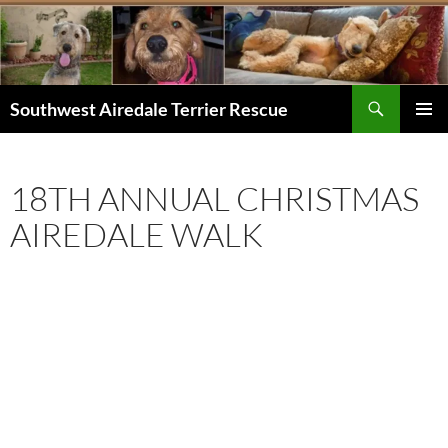
Skip
to
content
Search
Southwest Airedale Terrier Rescue
PRIMAR
MENU
18TH ANNUAL CHRISTMAS
AIREDALE WALK