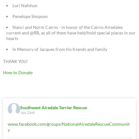
Lori Nafshun
Penelope Simpson
Nanci and Norm Cairns - in honor of the Cairns Airedales
current and @RB, as all of them have held/hold special places in our
hearts
In Memory of Jacques from his friends and family
THANK YOU!
How to Donate
Southwest Airedale Terrier Rescue
July 22nd
www.facebook.com/groups/NationalAiredaleRescueCommunit
y