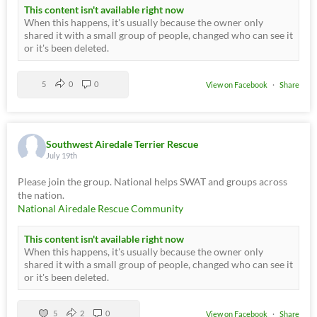
This content isn't available right now
When this happens, it's usually because the owner only
shared it with a small group of people, changed who can see it
or it's been deleted.
5
0
0
View on Facebook
·
Share
Southwest Airedale Terrier Rescue
July 19th
Please join the group. National helps SWAT and groups across
the nation.
National Airedale Rescue Community
This content isn't available right now
When this happens, it's usually because the owner only
shared it with a small group of people, changed who can see it
or it's been deleted.
5
2
0
View on Facebook
·
Share