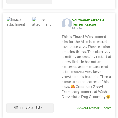
Southwest Airedale
Terrier Rescue
May 16th
This is Ziggy!! We groomed
him for the Airedale rescue! I
love these guys. They're doing
amazing things. This older guy
is getting an amazing restart at
a new life! He has gotten
neutered, groomed, and next
is to remove a very large
growth on his back hip. Then a
home to spend the rest of his
days.
Good luck Ziggy!!
From the groomers at Wash
Deez Mutts Dog Grooming
91
6
6
View on Facebook
·
Share