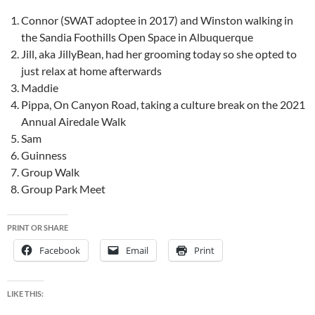
Connor (SWAT adoptee in 2017) and Winston walking in
the Sandia Foothills Open Space in Albuquerque
Jill, aka JillyBean, had her grooming today so she opted to
just relax at home afterwards
Maddie
Pippa, On Canyon Road, taking a culture break on the 2021
Annual Airedale Walk
Sam
Guinness
Group Walk
Group Park Meet
PRINT OR SHARE
Facebook
Email
Print
LIKE THIS: