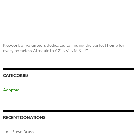
Network of volunteers dedicated to finding the perfect home for
every homeless Airedale in AZ, NV, NM & UT
CATEGORIES
Adopted
RECENT DONATIONS
Steve Brass