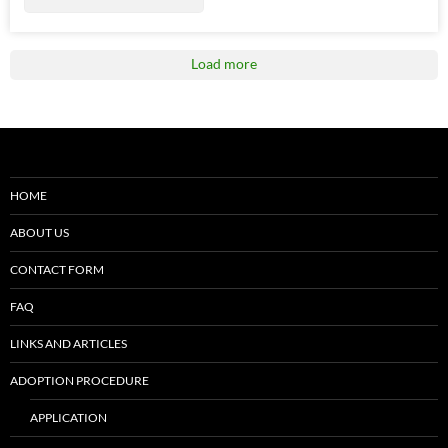
Load more
HOME
ABOUT US
CONTACT FORM
FAQ
LINKS AND ARTICLES
ADOPTION PROCEDURE
APPLICATION