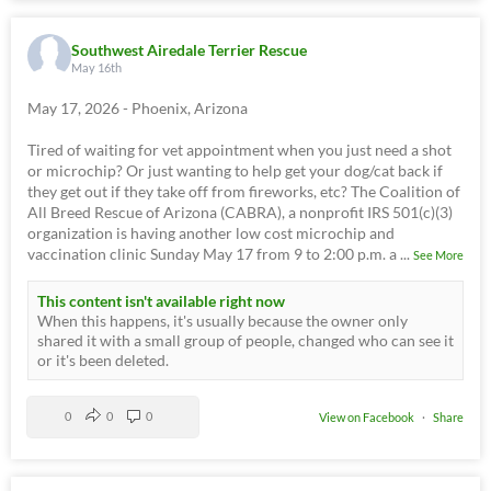
Southwest Airedale Terrier Rescue
May 16th
May 17, 2026 - Phoenix, Arizona
Tired of waiting for vet appointment when you just need a shot
or microchip? Or just wanting to help get your dog/cat back if
they get out if they take off from fireworks, etc? The Coalition of
All Breed Rescue of Arizona (CABRA), a nonprofit IRS 501(c)(3)
organization is having another low cost microchip and
vaccination clinic Sunday May 17 from 9 to 2:00 p.m. a
...
See More
This content isn't available right now
When this happens, it's usually because the owner only
shared it with a small group of people, changed who can see it
or it's been deleted.
0
0
0
View on Facebook
·
Share