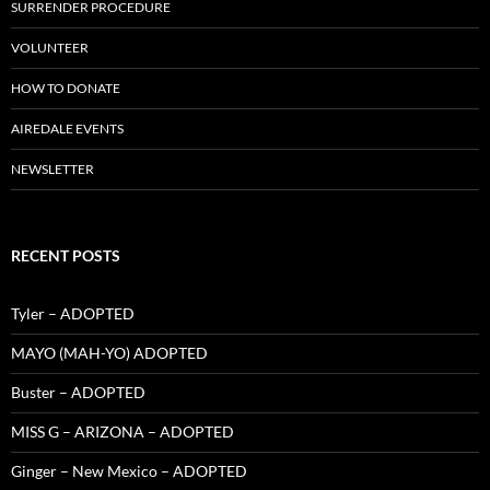
SURRENDER PROCEDURE
VOLUNTEER
HOW TO DONATE
AIREDALE EVENTS
NEWSLETTER
RECENT POSTS
Tyler – ADOPTED
MAYO (MAH-YO) ADOPTED
Buster – ADOPTED
MISS G – ARIZONA – ADOPTED
Ginger – New Mexico – ADOPTED