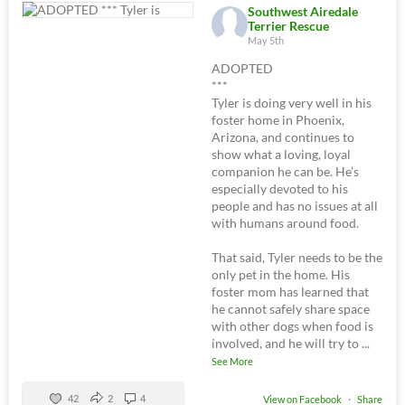
Southwest Airedale
Terrier Rescue
May 5th
ADOPTED
***
Tyler is doing very well in his
foster home in Phoenix,
Arizona, and continues to
show what a loving, loyal
companion he can be. He’s
especially devoted to his
people and has no issues at all
with humans around food.
That said, Tyler needs to be the
only pet in the home. His
foster mom has learned that
he cannot safely share space
with other dogs when food is
involved, and he will try to
...
See More
42
2
4
View on Facebook
·
Share