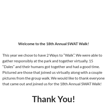
Connor (SWAT adoptee in 2017) and Winston walking in the Sandia Foothills Open
Space in Albuquerque
Welcome to the 18th Annual SWAT Walk!
This year we chose to have 2 Ways to “Walk”. We were able to
gather responsibly at the park and together virtually. 15
“Dales” and their humans got together and had a good time.
Pictured are those that joined us virtually along with a couple
pictures from the group walk. We would like to thank everyone
that came out and joined us for the 18th Annual SWAT Walk!
Thank You!